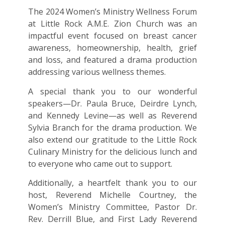
The 2024 Women’s Ministry Wellness Forum
at Little Rock A.M.E. Zion Church was an
impactful event focused on breast cancer
awareness, homeownership, health, grief
and loss, and featured a drama production
addressing various wellness themes.
A special thank you to our wonderful
speakers—Dr. Paula Bruce, Deirdre Lynch,
and Kennedy Levine—as well as Reverend
Sylvia Branch for the drama production. We
also extend our gratitude to the Little Rock
Culinary Ministry for the delicious lunch and
to everyone who came out to support.
Additionally, a heartfelt thank you to our
host, Reverend Michelle Courtney, the
Women’s Ministry Committee, Pastor Dr.
Rev. Derrill Blue, and First Lady Reverend