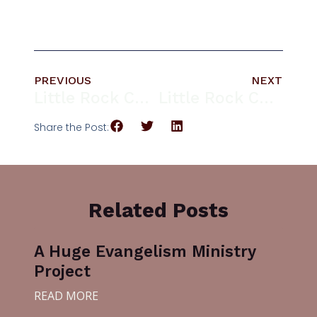
PREVIOUS
NEXT
Little Rock Church Welcomes Rev. Dr. Derrill A. Blue
Little Rock Church Fall Festival
Share the Post:
Related Posts
A Huge Evangelism Ministry
Project
READ MORE