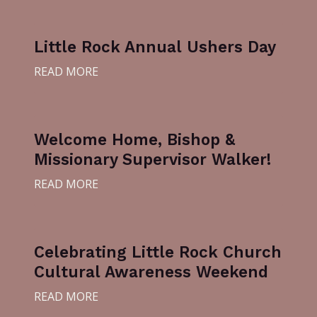
Little Rock Annual Ushers Day
READ MORE
Welcome Home, Bishop &
Missionary Supervisor Walker!
READ MORE
Celebrating Little Rock Church
Cultural Awareness Weekend
READ MORE