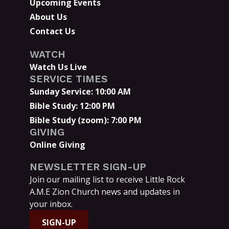
Upcoming Events
About Us
Contact Us
WATCH
Watch Us Live
SERVICE TIMES
Sunday Service: 10:00 AM
Bible Study: 12:00 PM
Bible Study (zoom): 7:00 PM
GIVING
Online Giving
NEWSLETTER SIGN-UP
Join our mailing list to receive Little Rock
A.M.E Zion Church news and updates in
your inbox.
SIGN-UP