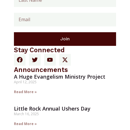
Join
Stay Connected
Announcements
A Huge Evangelism Ministry Project
April 12, 2025
Read More »
Little Rock Annual Ushers Day
March 16, 2025
Read More »