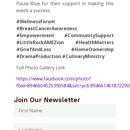
Paula Blue for their support in making this
event a success.
#WellnessForum
#BreastCancerAwareness
#Empowerment #CommunitySupport
#LittleRockAMEZion #HealthMatters
#GriefAndLoss #HomeOwnership
#DramaProduction #CulinaryMinistry
Full Photo Gallery Link
https://www.facebook.com/photo?
fbid=8946604525390584&set=pcb.894661461872290
Join Our Newsletter