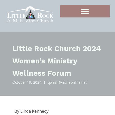
Little Rock Church 2024
Women’s Ministry
Wellness Forum
October 19, 2024
qwash@nicheonline.net
By Linda Kennedy