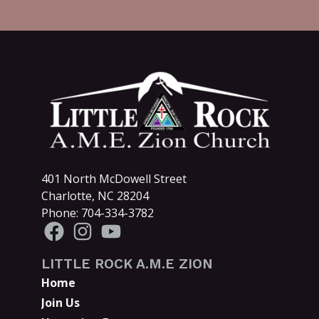
401 North McDowell Street
Charlotte, NC 28204
Phone: 704-334-3782
LITTLE ROCK A.M.E ZION
Home
Join Us