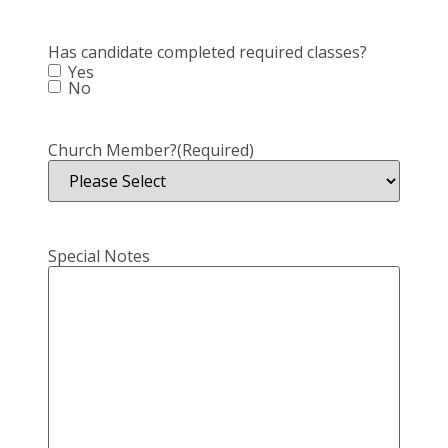
Has candidate completed required classes?
Yes
No
Church Member?
(Required)
Special Notes