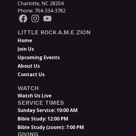
Charlotte, NC 28204
Phone: 704-334-3782
LITTLE ROCK A.M.E ZION
Home
Join Us
Upcoming Events
About Us
Contact Us
WATCH
Watch Us Live
SERVICE TIMES
Sunday Service: 10:00 AM
Bible Study: 12:00 PM
Bible Study (zoom): 7:00 PM
GIVING