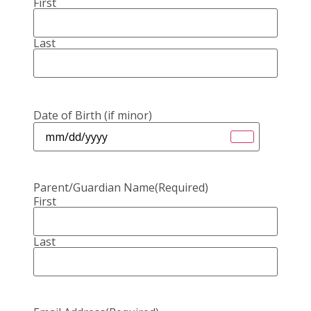
First
Last
Date of Birth (if minor)
Parent/Guardian Name
(Required)
First
Last