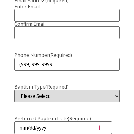
Email Address
(Required)
Enter Email
Confirm Email
Phone Number
(Required)
Baptism Type
(Required)
Preferred Baptism Date
(Required)