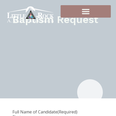
Baptism Request
Full Name of Candidate
(Required)