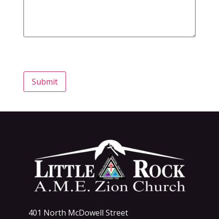
Submit
401 North McDowell Street